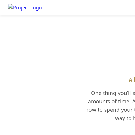
A 
One thing you’ll
amounts of time. A
how to spend your t
way to h