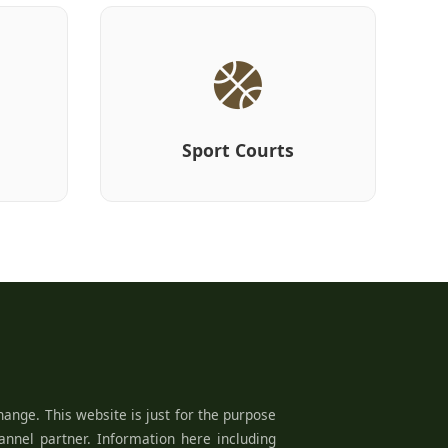
Sport Courts
ange. This website is just for the purpose
hannel partner. Information here including