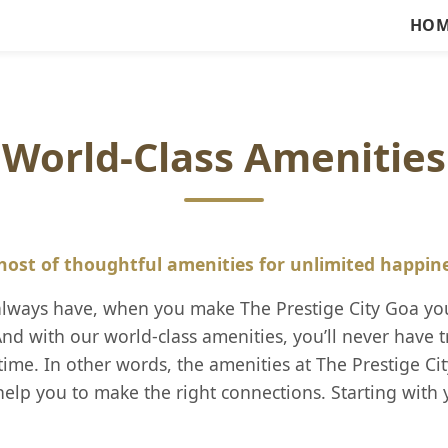
HOM
World-Class Amenities
host of thoughtful amenities for unlimited happin
 always have, when you make The Prestige City Goa yo
nd with our world-class amenities, you’ll never have t
ime. In other words, the amenities at The Prestige C
elp you to make the right connections. Starting with 