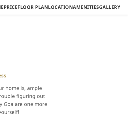
E
PRICE
FLOOR PLAN
LOCATION
AMENITIES
GALLERY
ess
ur home is, ample
rouble figuring out
ity Goa are one more
yourself!