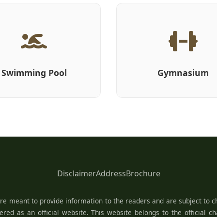
Swimming Pool
Gymnasium
Disclaimer
Address
Brochure
re meant to provide information to the readers and are subject to ch
red as an official website. This website belongs to the official c