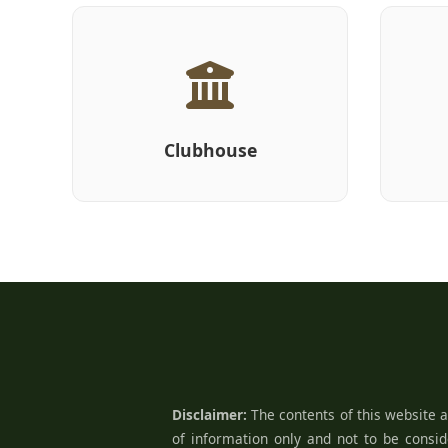
Clubhouse
Disclaimer:
The contents of this website a
of information only and not to be conside